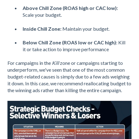
Above Chill Zone (ROAS high or CAC low):
Scale your budget.
Inside Chill Zone:
Maintain your budget.
Below Chill Zone (ROAS low or CAC high):
Kill
it or take action to improve performance
For campaigns in the
Kill
zone or campaigns starting to
underperform, we've seen that one of the most common
budget-related causes is simply due to a few ads weighing
it down. In this case, we recommend reallocating budget to
the winning ads rather than killing the entire campaign.