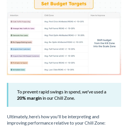
To prevent rapid swings in spend, we've used a
20% margin
in our Chill Zone.
Ultimately, here’s how you'll be interpreting and
improving performance relative to your Chill Zone: