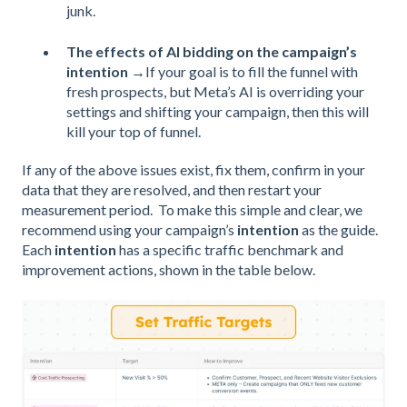
junk.
The effects of AI bidding on the campaign’s
intention
→If your goal is to fill the funnel with
fresh prospects, but Meta’s AI is overriding your
settings and shifting your campaign, then this will
kill your top of funnel.
If any of the above issues exist, fix them, confirm in your
data that they are resolved, and then restart your
measurement period. To make this simple and clear, we
recommend using your campaign’s
intention
as the guide.
Each
intention
has a specific traffic benchmark and
improvement actions, shown in the table below.