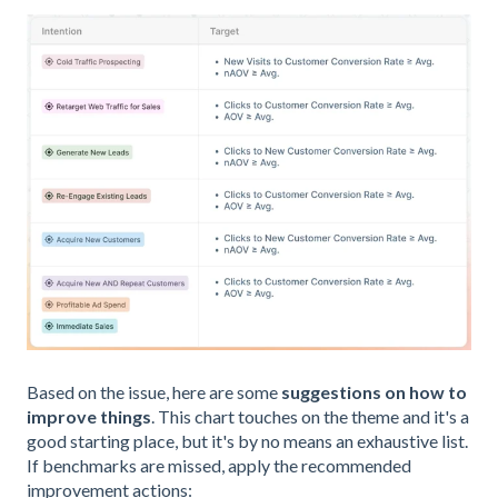
Based on the issue, here are some
suggestions on how to
improve things
. This chart touches on the theme and it's a
good starting place, but it's by no means an exhaustive list.
If benchmarks are missed, apply the recommended
improvement actions: