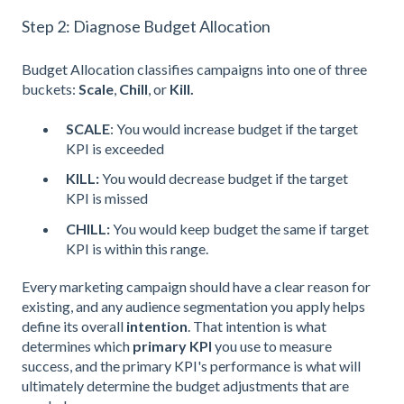
Step 2: Diagnose Budget Allocation
Budget Allocation classifies campaigns into one of three
buckets:
Scale
,
Chill
, or
Kill.
SCALE
: You would increase budget if the target
KPI is exceeded
KILL:
You would decrease budget if the target
KPI is missed
CHILL:
You would keep budget the same if target
KPI is within this range.
Every marketing campaign should have a clear reason for
existing, and any audience segmentation you apply helps
define its overall
intention
. That intention is what
determines which
primary KPI
you use to measure
success, and the primary KPI's performance is what will
ultimately determine the budget adjustments that are