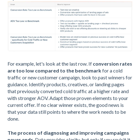
For example, let's look at the last row. If
conversion rates
are too low compared to the benchmark
for a cold
traffic or new customer campaign, look to past winners for
guidance. Identify products, creatives, or landing pages
that previously converted cold traffic at a higher rate and
with stronger AOV. Adapt those proven elements to your
current offer. If no clear winner exists, the good news is
that your data still points to where the work needs to be
done.
The process of diagnosing and improving campaigns
never ends
. Data provides clarity, but only if you revisit it