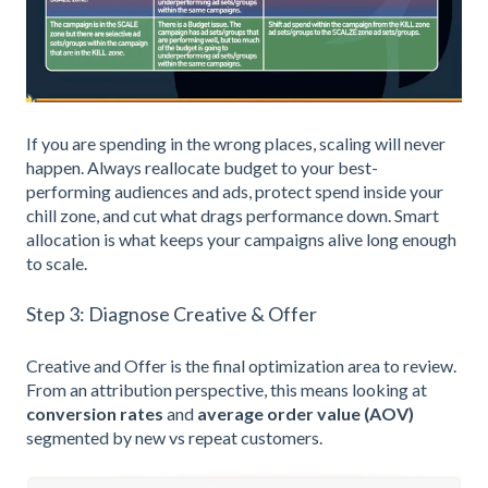
If you are spending in the wrong places, scaling will never
happen. Always reallocate budget to your best-
performing audiences and ads, protect spend inside your
chill zone, and cut what drags performance down. Smart
allocation is what keeps your campaigns alive long enough
to scale.
Step 3: Diagnose Creative & Offer
Creative and Offer is the final optimization area to review.
From an attribution perspective, this means looking at
conversion rates
and
average order value (AOV)
segmented by new vs repeat customers.