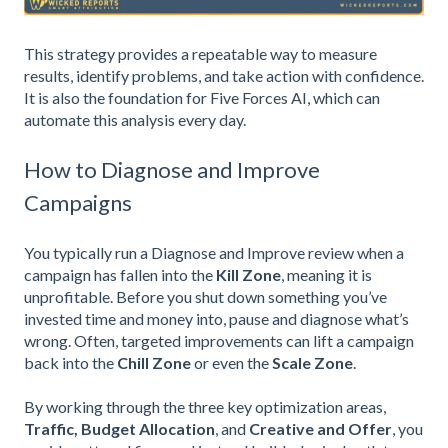
This strategy provides a repeatable way to measure
results, identify problems, and take action with confidence.
It is also the foundation for Five Forces AI, which can
automate this analysis every day.
How to Diagnose and Improve
Campaigns
You typically run a Diagnose and Improve review when a
campaign has fallen into the
Kill Zone
, meaning it is
unprofitable. Before you shut down something you’ve
invested time and money into, pause and diagnose what’s
wrong. Often, targeted improvements can lift a campaign
back into the
Chill Zone
or even the
Scale Zone
.
By working through the three key optimization areas,
Traffic,
Budget Allocation
, and
Creative and Offer
, you