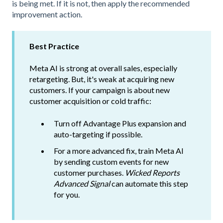
is being met. If it is not, then apply the recommended
improvement action.
Best Practice
Meta AI is strong at overall sales, especially
retargeting. But, it's weak at acquiring new
customers. If your campaign is about new
customer acquisition or cold traffic:
Turn off Advantage Plus expansion and
auto-targeting if possible.
For a more advanced fix, train Meta AI
by sending custom events for new
customer purchases.
Wicked Reports
Advanced Signal
can automate this step
for you.