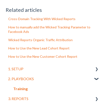
Related articles
Cross-Domain Tracking With Wicked Reports
How to manually add the Wicked Tracking Parameter to
Facebook Ads
Wicked Reports Organic Traffic Attribution
How to Use the New Lead Cohort Report
How to Use the New Customer Cohort Report
1. SETUP
2. PLAYBOOKS
Getting Started
Connecting Your CRM and Leads
Training
3. REPORTS
Order Systems and Shopping Carts