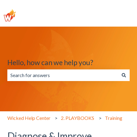
Hello, how can we help you?
There are no suggestions because the search field is emp
Wicked Help Center
2. PLAYBOOKS
Training
Diagnose & Improve