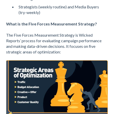
Strategists (weekly routine) and Media Buyers
(try-weekly)
What is the Five Forces Measurement Strategy?
The Five Forces Measurement Strategy is Wicked
Reports’ process for evaluating campaign performance
and making data-driven decisions. It focuses on five
strategic areas of optimization: