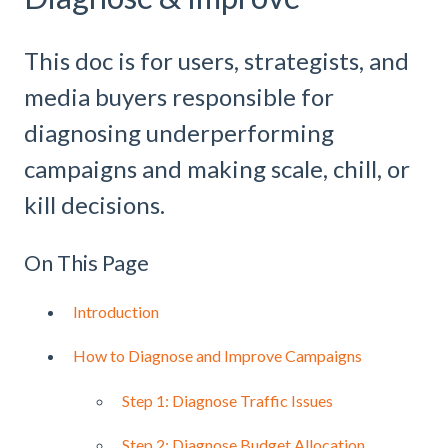
This doc is for users, strategists, and
media buyers responsible for
diagnosing underperforming
campaigns and making scale, chill, or
kill decisions.
On This Page
Introduction
How to Diagnose and Improve Campaigns
Step 1: Diagnose Traffic Issues
Step 2: Diagnose Budget Allocation