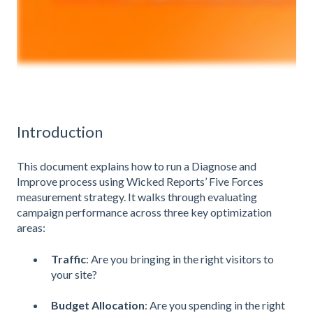
Introduction
This document explains how to run a Diagnose and
Improve process using Wicked Reports’ Five Forces
measurement strategy. It walks through evaluating
campaign performance across three key optimization
areas:
Traffic
: Are you bringing in the right visitors to
your site?
Budget Allocation
: Are you spending in the right