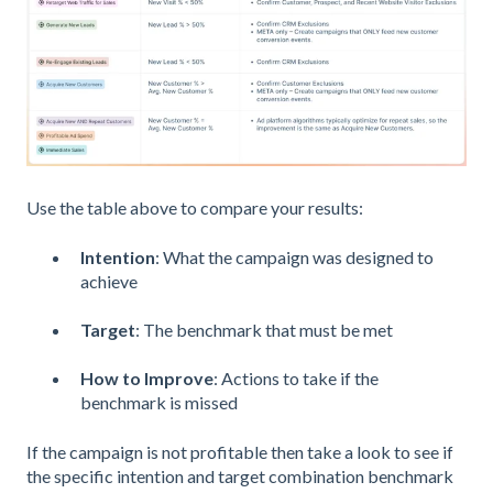
Use the table above to compare your results:
Intention
: What the campaign was designed to
achieve
Target
: The benchmark that must be met
How to Improve
: Actions to take if the
benchmark is missed
If the campaign is not profitable then take a look to see if
the specific intention and target combination benchmark