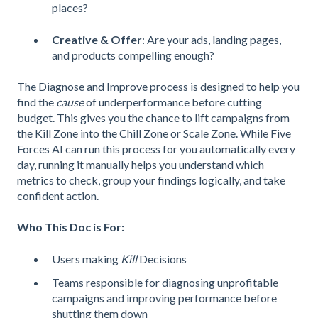
places?
Creative & Offer
: Are your ads, landing pages,
and products compelling enough?
The Diagnose and Improve process is designed to help you
find the
cause
of underperformance before cutting
budget. This gives you the chance to lift campaigns from
the Kill Zone into the Chill Zone or Scale Zone. While Five
Forces AI can run this process for you automatically every
day, running it manually helps you understand which
metrics to check, group your findings logically, and take
confident action.
Who This Doc is For:
Users making
Kill
Decisions
Teams responsible for diagnosing unprofitable
campaigns and improving performance before
shutting them down