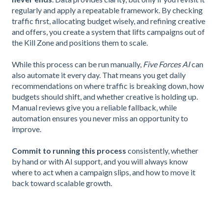
regularly and apply a repeatable framework. By checking
traffic first, allocating budget wisely, and refining creative
and offers, you create a system that lifts campaigns out of
the Kill Zone and positions them to scale.
While this process can be run manually,
Five Forces AI
can
also automate it every day. That means you get daily
recommendations on where traffic is breaking down, how
budgets should shift, and whether creative is holding up.
Manual reviews give you a reliable fallback, while
automation ensures you never miss an opportunity to
improve.
Commit to running this process
consistently, whether
by hand or with AI support, and you will always know
where to act when a campaign slips, and how to move it
back toward scalable growth.