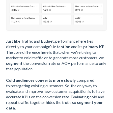
Just like Traffic and Budget, performance here ties
directly to your campaign’s
intention
and its
primary KPI
.
The core difference here is that, when we're trying to
market to cold traffic or to generate more customers, we
segment
the conversion rate or AOV performance to only
that population.
Cold audiences
converts more slowly
compared
to retargeting existing customers. So, the only way to
evaluate and improve new customer acquisition is to have
accurate KPIs on the conversion rate. Evaluating cold and
repeat traffic together hides the truth, so
segment your
data.