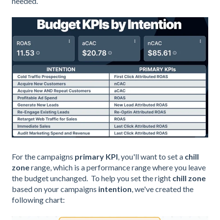
needed.
For the campaigns
primary KPI
, you'
ll want to set a
chill
zone
range, which is a performance range where you leave
the budget unchanged.
To help you set the right
chill zone
based on your campaigns
intention
,
we've created the
following chart: