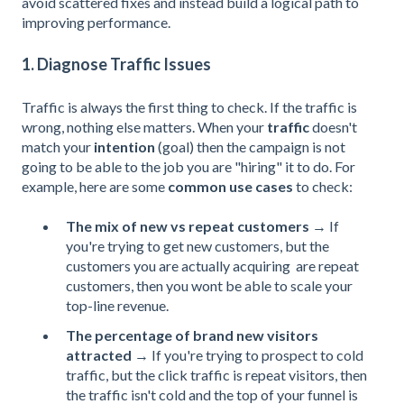
avoid scattered fixes and instead build a logical path to
improving performance.
1. Diagnose Traffic Issues
Traffic is always the first thing to check. If the traffic is
wrong, nothing else matters. When your
traffic
doesn't
match your
intention
(goal) then the campaign is not
going to be able to the job you are "hiring" it to do. For
example, here are some
common use cases
to check:
The mix of new vs repeat customers
→ If
you're trying to get new customers, but the
customers you ar
e actually acquiring are repeat
custome
rs, then you wont be able to scale your
top-line revenue.
The percentage of brand new visitors
attracted
→ If you're trying to prospect to cold
traffic, but the click traffic is repeat visitors, then
the traffic isn't cold and the top of your funnel is