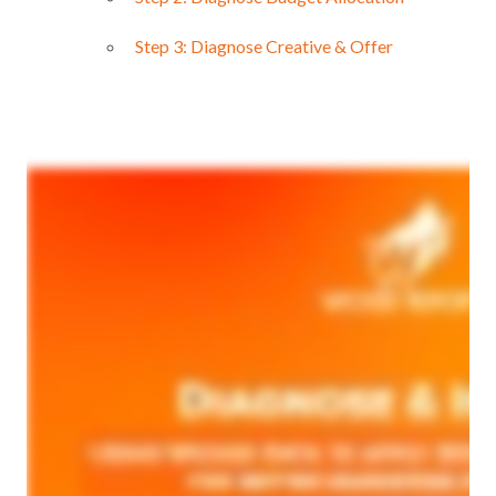
Step 3: Diagnose Creative & Offer