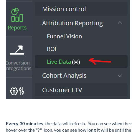
Every 30 minutes
, the data will refresh. You can see when th
hover over the "?" icon, you can see how long it will be until the