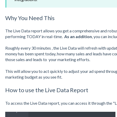
Why You Need This
The Live Data report allows you get a comprehensive and robus
performing TODAY in real-time.
As an addition
, you can incl
Roughly every 30 minutes , the Live Data will refresh with up
money has been spent today, how many sales and leads have co
those sales and leads to your marketing efforts.
This will allow you to act quickly to adjust your ad spend thro
marketing budget as you see fit.
How to use the Live Data Report
To access the Live Data report, you can access it through the 