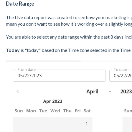
Date Range
The Live
data report was created to see how your marketing is
mean you don't want to see how it's working over a slightly lon
You are able to select any date range within the past 8 days, in
Today
is "today" based on the Time zone selected in the Time 