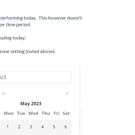
 performing today. This however doesn't
ger time period.
cluding today.
zone setting (noted above).