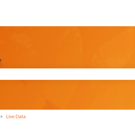
?
search field is empty.
Live Data