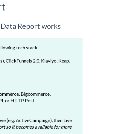
rt
e Data Report works
ollowing tech stack:
s), ClickFunnels 2.0,
Klaviyo, Keap,
ommerce, Bigcommerce,
API, or HTTP Post
bove (e.g. ActiveCampaign), then Live
rt so it becomes available for more