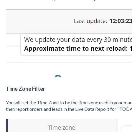
Time Zone Filter
You will set the Time Zone to be the time zone used in your ma
then report orders and leads in the Live Data Report for "TODA