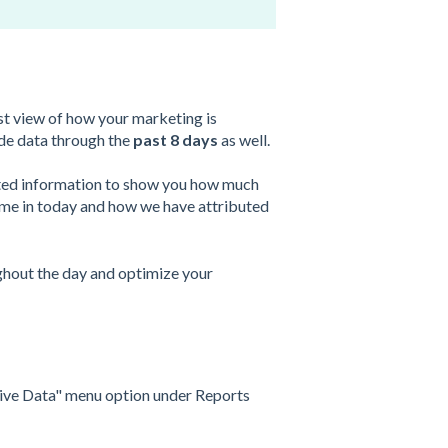
t view of how your marketing is
ude data through the
past 8 days
as well.
dated information to show you how much
me in today and how we have attributed
ughout the day and optimize your
"Live Data" menu option under Reports