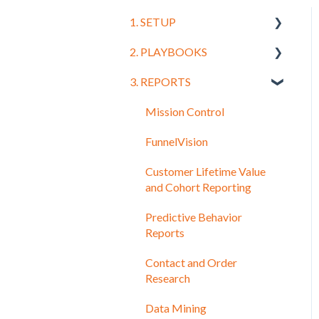
1. SETUP
2. PLAYBOOKS
Getting Started
3. REPORTS
Connecting Your CRM and
Training
Leads
Mission Control
Order Systems and
FunnelVision
Shopping Carts
Customer Lifetime Value
UTM and Tracking Setup
and Cohort Reporting
Facebook
Predictive Behavior
Google
Reports
Email
Contact and Order
Research
Setting Up Other Data
Sources
Data Mining