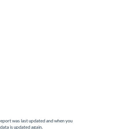
e report was last updated and when you
 data is updated again.