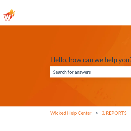
Hello, how can we help you
There are no suggestions because the 
Wicked Help Center
3. REPORTS