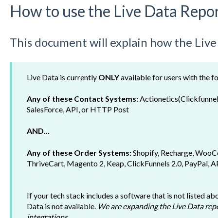
How to use the Live Data Repo
This document will explain how the Liv
Live Data is currently
ONLY
available for users with the f
Any of these Contact Systems:
Actionetics(Clickfunnel
SalesForce, API, or HTTP Post
AND...
Any of these Order Systems:
Shopify,
Recharge, WooC
ThriveCart, Magento 2, Keap, ClickFunnels 2.0, PayPal, 
If your tech stack includes a software that is not listed a
Data is not available.
We are expanding the Live Data repo
integrations.