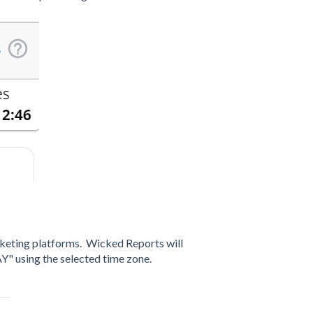
rketing platforms. Wicked Reports will
Y" using the selected time zone.