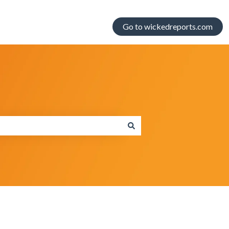
Go to wickedreports.com