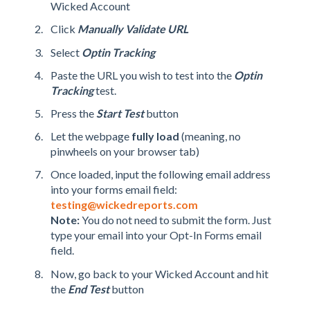
Wicked Account
Click
Manually Validate URL
Select
Optin
Tracking
Paste the URL you wish to test into the
Optin
Tracking
test.
Press the
Start Test
button
Let the webpage
fully load
(meaning, no
pinwheels on your browser tab)
Once loaded, input the following email address
into your forms email field:
testing@wickedreports.com
Note:
You do not need to submit the form. Just
type your email into your Opt-In Forms email
field.
Now, go back to your Wicked Account and hit
the
End Test
button