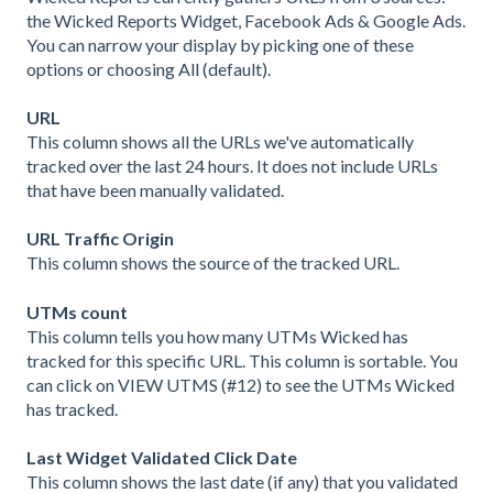
the Wicked Reports Widget, Facebook Ads & Google Ads.
You can narrow your display by picking one of these
options or choosing All (default).
URL
This column shows all the URLs we've automatically
tracked over the last 24 hours. It does not include URLs
that have been manually validated.
URL Traffic Origin
This column shows the source of the tracked URL.
UTMs count
This column tells you how many UTMs Wicked has
tracked for this specific URL. This column is sortable. You
can click on VIEW UTMS (#12) to see the UTMs Wicked
has tracked.
Last Widget Validated Click Date
This column shows the last date (if any) that you validated