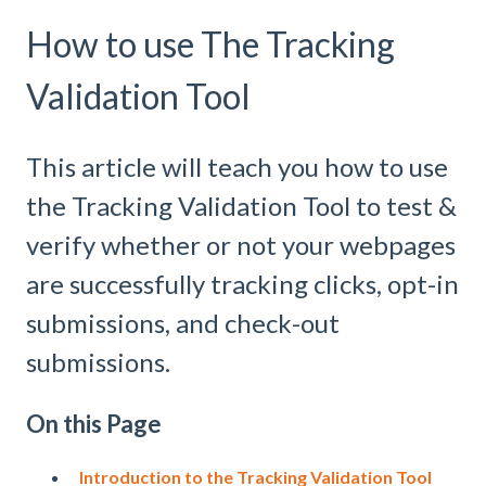
How to use The Tracking
Validation Tool
This article will teach you how to use
the Tracking Validation Tool to test &
verify whether or not your webpages
are successfully tracking clicks, opt-in
submissions, and check-out
submissions.
On this Page
Introduction to the Tracking Validation Tool