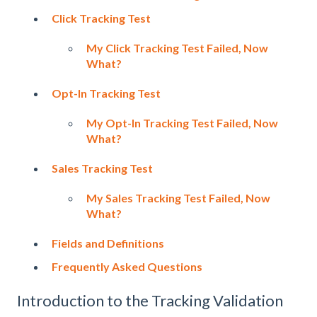
Click Tracking Test
My Click Tracking Test Failed, Now
What?
Opt-In Tracking Test
My Opt-In Tracking Test Failed, Now
What?
Sales Tracking Test
My Sales Tracking Test Failed, Now
What?
Fields and Definitions
Frequently Asked Questions
Introduction to the Tracking Validation