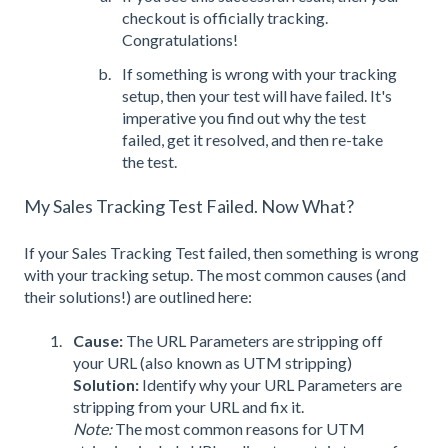
checkout is officially tracking.
Congratulations!
If something is wrong with your tracking
set
up, then your test will have failed. It's
imperative you find out why the test
failed, get it resolved, and then re-take
the test.
My Sales Tracking Test Failed. Now What?
If your Sales Tracking Test failed, then something is wrong
with your tracking setup. The most common causes (and
their solutions!) are outlined here:
Cause:
The URL Parameters are stripping off
your URL (also known as UTM stripping)
Solution:
Identify why your URL Parameters are
stripping from your URL and fix it.
Note:
The most common reasons for UTM