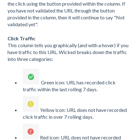
the click using the button provided within the column. If
you have not validated the URL through the button
provided in the column, then it will continue to say "Not
validated yet".
Click Traffic
This column tells you graphically (and with a hover) if you
have traffic to this URL. Wicked breaks down the traffic
into three categories:
Green icon: URL has recorded click
traffic within the last rolling 7 days.
Yellow icon: URL does not have recorded
click traffic in over 7 rolling days.
Red icon: URL does not have recorded