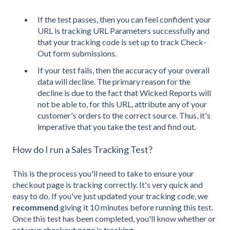
If the test passes, then you can feel confident your
URL is tracking URL Parameters successfully and
that your tracking code is set up to track Check-
Out form submissions.
If your test fails, then the accuracy of your overall
data will decline. The primary reason for the
decline is due to the fact that Wicked Reports will
not be able to, for this URL, attribute any of your
customer's orders to the correct source. Thus, it's
imperative that you take the test and find out.
How do I run a Sales Tracking Test?
This is the process you'll need to take to ensure your
checkout page is tracking correctly. It's very quick and
easy to do. If you've just updated your tracking code, we
recommend
giving it 10 minutes before running this test.
Once this test has been completed, you'll know whether or
not your checkout page is tracking.