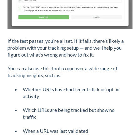
If the test passes, you're all set. If it fails, there's likely a
problem with your tracking setup — and we’ll help you
figure out what’s wrong and how to fix it.
You can also use this tool to uncover a wide range of
tracking insights, such as:
Whether URLs have had recent click or opt-in
activity
Which URLs are being tracked but show no
traffic
When a URL was last validated