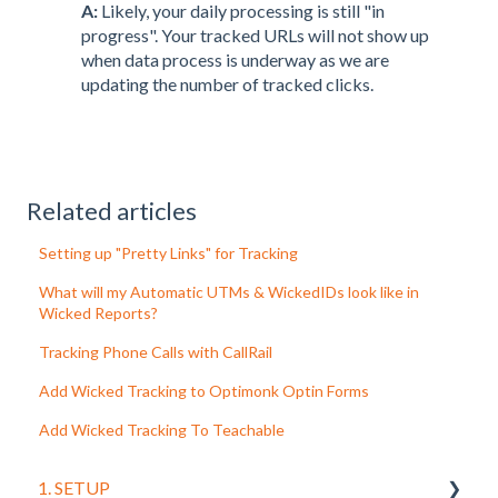
A:
Likely, your daily processing is still "in
progress". Your tracked URLs will not show up
when data process is underway as we are
updating the number of tracked clicks.
Related articles
Setting up "Pretty Links" for Tracking
What will my Automatic UTMs & WickedIDs look like in
Wicked Reports?
Tracking Phone Calls with CallRail
Add Wicked Tracking to Optimonk Optin Forms
Add Wicked Tracking To Teachable
1. SETUP