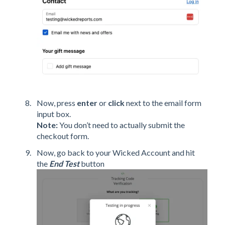
Now, press
enter
or
click
next to the email form
input box.
Note:
You don’t need to actually submit the
checkout form.
Now, go back to your Wicked Account and hit
the
End Test
button