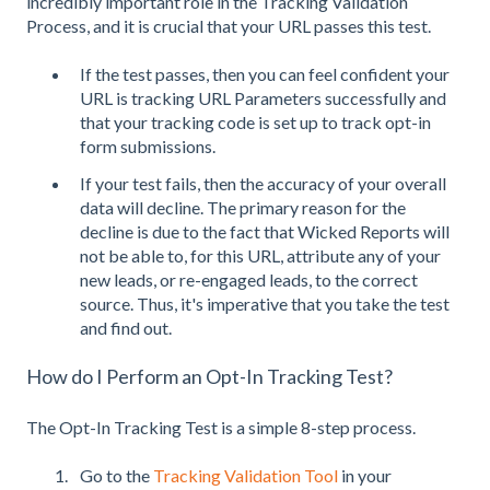
incredibly important role in the Tracking Validation
Process, and it is crucial that your URL passes this test.
If the test passes, then you can feel confident your
URL is tracking URL Parameters successfully and
that your tracking code is set up to track opt-in
form submissions.
If your test fails, then the accuracy of your overall
data will decline. The primary reason for the
decline is due to the fact that Wicked Reports will
not be able to, for this URL, attribute any of your
new leads, or re-engaged leads, to the correct
source. Thus, it's imperative that you take the test
and find out.
How do I Perform an Opt-In Tracking Test?
The Opt-In Tracking Test is a simple 8-step process.
Go to the
Tracking Validation Tool
in your