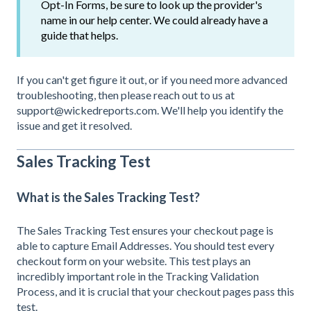
Opt-In Forms, be sure to look up the provider's
name in our help center. We could already have a
guide that helps.
If you can't get figure it out, or if you need more advanced
troubleshooting, then please reach out to us at
support@wickedreports.com. We'll help you identify the
issue and get it resolved.
Sales Tracking Test
What is the Sales Tracking Test?
The Sales Tracking Test ensures your checkout page is
able to capture Email Addresses. You should test every
checkout form on your website. This test plays an
incredibly important role in the Tracking Validation
Process, and it is crucial that your checkout pages pass this
test.