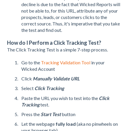
decline is due to the fact that Wicked Reports will
not be able to, for this URL, attribute any of your
prospects, leads, or customers clicks to the
correct source. Thus, it's imperative that you take
the test and find out.
How do I Perform a Click Tracking Test?
The Click Tracking Test is a simple 7-step process.
Go to the
Tracking Validation Tool
in your
Wicked Account
Click
Manually Validate URL
Select
Click Tracking
Paste the URL you wish to test into the
Click
Tracking
test.
Press the
Start Test
button
Let the webpage
fully load
(aka no pinwheels on
your browser tab)