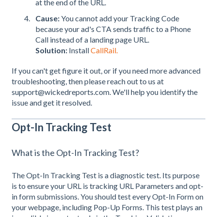
at the end of the URL.
Cause:
You cannot add your Tracking Code
because your ad's CTA sends traffic to a Phone
Call instead of a landing page URL.
Solution:
Install
CallRail.
If you can't get figure it out, or if you need more advanced
troubleshooting, then please reach out to us at
support@wickedreports.com. We'll help you identify the
issue and get it resolved.
Opt-In Tracking Test
What is the Opt-In Tracking Test?
The Opt-In Tracking Test is a diagnostic test. Its purpose
is to ensure your URL is tracking URL Parameters and opt-
in form submissions. You should test every Opt-In Form on
your webpage, including Pop-Up Forms. This test plays an