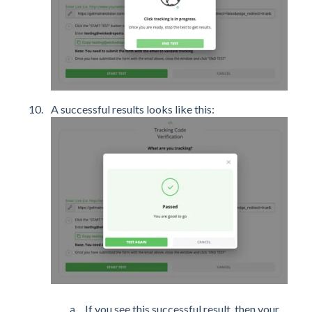
A successful results looks like this:
If you see this successful result, then your