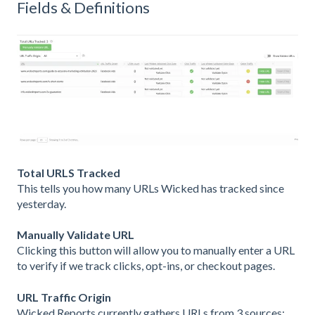
Fields & Definitions
Total URLS Tracked
This tells you how many URLs Wicked has tracked since
yesterday.
Manually Validate URL
Clicking this button will allow you to manually enter a URL
to verify if we track clicks, opt-ins, or checkout pages.
URL Traffic Origin
Wicked Reports currently gathers URLs from 3 sources: