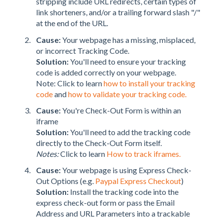
stripping include URL redirects, certain types of
link shorteners, and/or a trailing forward slash "/"
at the end of the URL.
Cause:
Your webpage has a missing, misplaced,
or incorrect Tracking Code.
Solution:
You'll need to ensure your tracking
code is added correctly on your webpage.
Note: Click to learn
how to install your tracking
code
and
how to validate your tracking code.
Cause:
You're Check-Out Form is within an
iframe
Solution:
You'll need to add the tracking code
directly to the Check-Out Form itself.
Notes:
Click to learn
How to track iframes.
Cause:
Your webpage is using Express Check-
Out Options (e.g.
Paypal Express Checkout
)
Solution:
Install the tracking code into the
express check-out form or pass the Email
Address and URL Parameters into a trackable