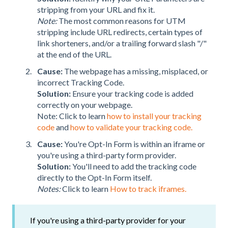
stripping from your URL and fix it.
Note:
The most common reasons for UTM
stripping include URL redirects, certain types of
link shorteners, and/or a trailing forward slash "/"
at the end of the URL.
Cause:
The webpage has a missing, misplaced, or
incorrect Tracking Code.
Solution:
Ensure your tracking code is added
correctly on your webpage.
Note: Click to learn
how to install your tracking
code
and
how to validate your tracking code.
Cause:
You're Opt-In Form is within an iframe or
you're using a third-party form provider.
Solution:
You'll need to add the tracking code
directly to the Opt-In Form itself.
Notes:
Click to learn
How to track iframes.
If you're using a third-party provider for your