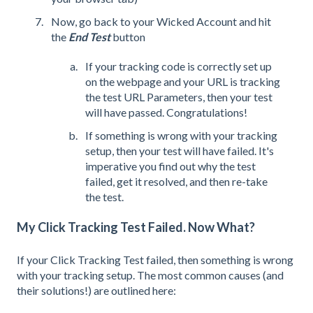
Now, go back to your Wicked Account and hit
the
End Test
button
If your tracking code is correctly set up
on the webpage and your URL is tracking
the test URL Parameters, then your test
will have passed. Congratulations!
If something is wrong with your tracking
setup, then your test will have failed. It's
imperative you find out why the test
failed, get it resolved, and then re-take
the test.
My Click Tracking Test Failed. Now What?
If your Click Tracking Test failed, then something is wrong
with your tracking setup. The most common causes (and
their solutions!) are outlined here: