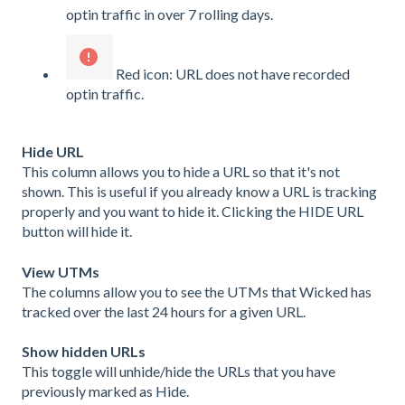
optin traffic in over 7 rolling days.
Red icon: URL does not have recorded
optin traffic.
Hide URL
This column allows you to hide a URL so that it's not
shown. This is useful if you already know a URL is tracking
properly and you want to hide it. Clicking the HIDE URL
button will hide it.
View UTMs
The columns allow you to see the UTMs that Wicked has
tracked over the last 24 hours for a given URL.
Show hidden URLs
This toggle will unhide/hide the URLs that you have
previously marked as Hide.