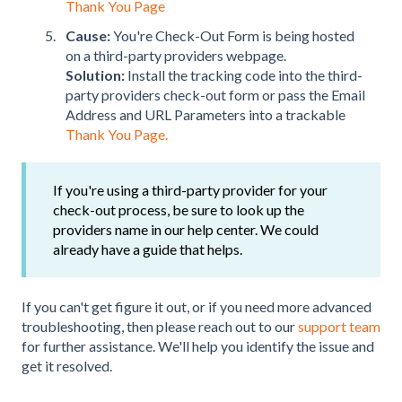
Thank You Page
Cause:
You're Check-Out Form is being hosted
on a third-party providers webpage.
Solution:
Install the tracking code into the third-
party providers check-out form or pass the Email
Address and URL Parameters into a trackable
Thank You Page.
If you're using a third-party provider for your
check-out process, be sure to look up the
providers name in our help center. We could
already have a guide that helps.
If you can't get figure it out, or if you need more advanced
troubleshooting, then please reach out to
our
support team
for further assistance.
We'll help you identify the issue and
get it resolved.