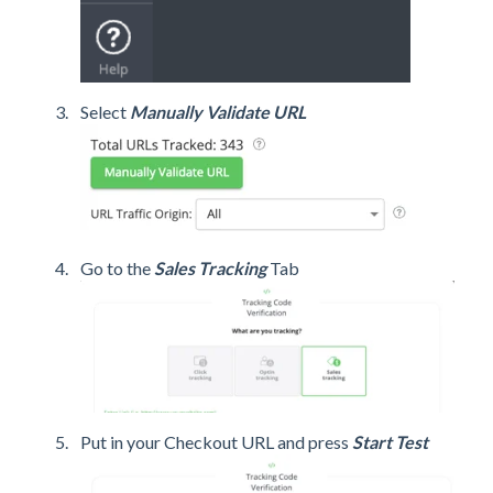
Select
Manually Validate URL
Go to the
Sales Tracking
Tab
Put in your Checkout URL and press
Start Test