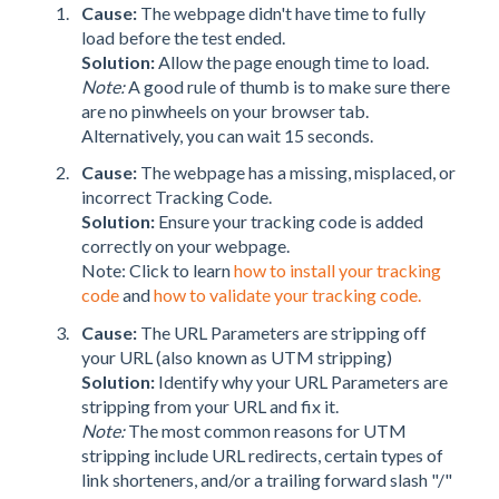
Cause:
The webpage didn't have time to fully
load before the test ended.
Solution:
Allow the page enough time to load.
Note:
A good rule of thumb is to make sure there
are no pinwheels on your browser tab.
Alternatively, you can wait 15 seconds.
Cause:
The webpage has a missing, misplaced, or
incorrect Tracking Code.
Solution:
Ensure your tracking code is added
correctly on your webpage.
Note: Click to learn
how to install your tracking
code
and
how to validate your tracking code.
Cause:
The URL Parameters are stripping off
your URL (also known as UTM stripping)
Solution:
Identify why your URL Parameters are
stripping from your URL and fix it.
Note:
The most common reasons for UTM
stripping include URL redirects, certain types of
link shorteners, and/or a trailing forward slash "/"