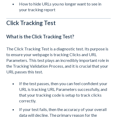
How to hide URLs you no longer want to see in
your tracking report
Click Tracking Test
What is the Click Tracking Test?
The Click Tracking Test is a diagnostic test.
Its purpose is
to ensure your webpage is tracking Clicks and URL
Parameters. This test plays an incredibly important role in
the Tracking Validation Process, and it is crucial that your
URL passes this test.
If the test passes, then you can feel confident your
URL is tracking URL Parameters successfully, and
that your tracking code is setup to track clicks
correctly.
If your test fails, then the accuracy of your overall
data will decline. The primary reason for the