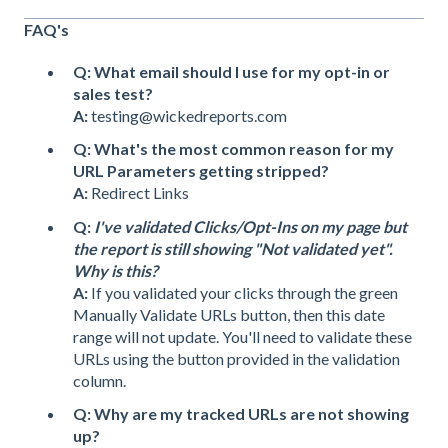
FAQ's
Q: What email should I use for my opt-in or
sales test?
A:
testing@wickedreports.com
Q: What's the most common reason for my
URL Parameters getting stripped?
A:
Redirect Links
Q:
I've validated Clicks/Opt-Ins on my page but
the report is still showing "Not validated yet".
Why is this?
A:
If you validated your clicks through the green
Manually Validate URLs button, then this date
range will not update. You'll need to validate these
URLs using the button provided in the validation
column.
Q: Why are my tracked URLs are not showing
up?