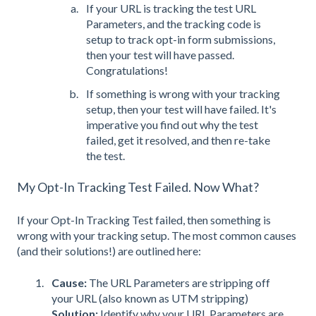
If your URL is tracking the test URL
Parameters, and the tracking code is
setup to track opt-in form submissions,
then your test will have passed.
Congratulations!
If something is wrong with your tracking
setup, then your test will have failed. It's
imperative you find out why the test
failed, get it resolved, and then re-take
the test.
My Opt-In Tracking Test Failed. Now What?
If your Opt-In Tracking Test failed, then something is
wrong with your tracking setup. The most common causes
(and their solutions!) are outlined here:
Cause:
The URL Parameters are stripping off
your URL (also known as UTM stripping)
Solution:
Identify why your URL Parameters are