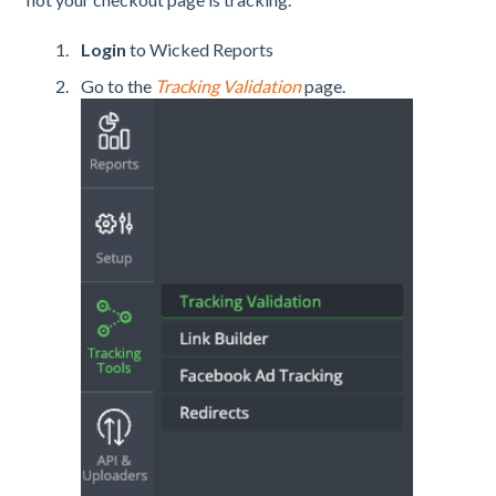
Login
to Wicked Reports
Go to the
Tracking Validation
page.