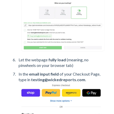
Let the webpage
fully load
(meaning, no
pinwheels on your browser tab)
In the
email input field
of your Checkout Page,
type in
testing@wickedreports.com
.