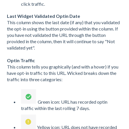
click traffic.
Last Widget Validated Optin Date
This column shows the last date (if any) that you validated
the opt-in using the button provided within the column. If
you have not validated the URL through the button
provided in the column, then it will continue to say "Not
validated yet".
Optin Traffic
This column tells you graphically (and with a hover) if you
have opt-in traffic to this URL. Wicked breaks down the
traffic into three categories:
Green icon: URL has recorded optin
traffic within the last rolling 7 days.
Yellow icon: URL does not have recorded