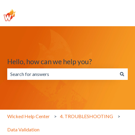
Hello, how can we help you?
There are no suggestions because the search field is emp
Wicked Help Center
4. TROUBLESHOOTING
Data Validation