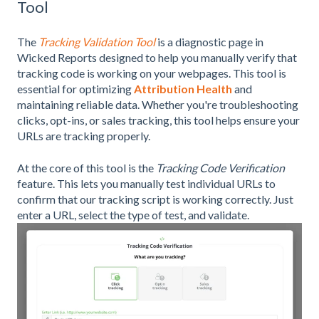
Tool
The
Tracking Validation Tool
is a diagnostic page in
Wicked Reports designed to help you manually verify that
tracking code is working on your webpages. This tool is
essential for optimizing
Attribution Health
and
maintaining reliable data. Whether you're troubleshooting
clicks, opt-ins, or sales tracking, this tool helps ensure your
URLs are tracking properly.
At the core of this tool is the
Tracking Code Verification
feature. This lets you manually test individual URLs to
confirm that our tracking script is working correctly. Just
enter a URL, select the type of test, and validate.